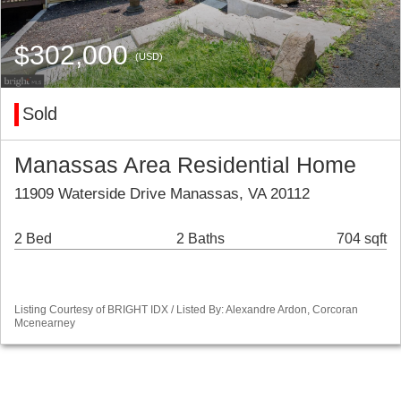
$302,000
(USD)
Sold
Manassas Area Residential Home
11909 Waterside Drive Manassas, VA 20112
2 Bed
2 Baths
704 sqft
Listing Courtesy of BRIGHT IDX / Listed By: Alexandre Ardon, Corcoran
Mcenearney