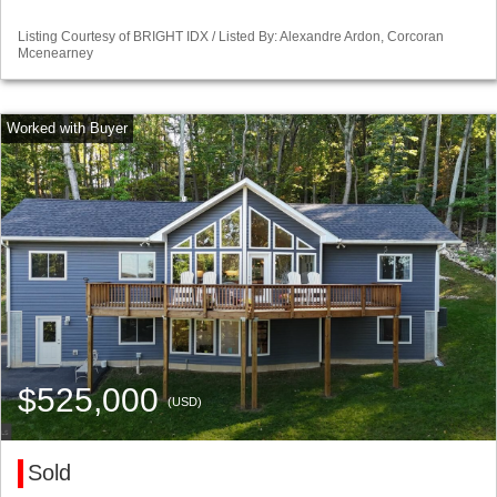
Listing Courtesy of BRIGHT IDX / Listed By: Alexandre Ardon, Corcoran
Mcenearney
$525,000
(USD)
Sold