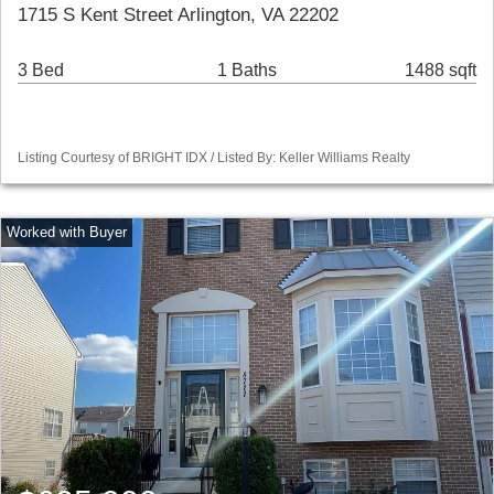
1715 S Kent Street Arlington, VA 22202
3 Bed
1 Baths
1488 sqft
Listing Courtesy of BRIGHT IDX / Listed By: Keller Williams Realty