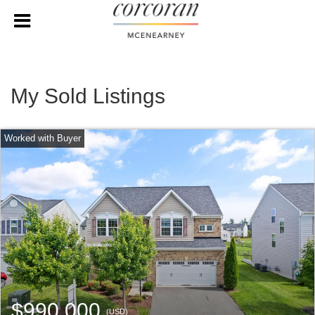
My Sold Listings
$990,000
(USD)