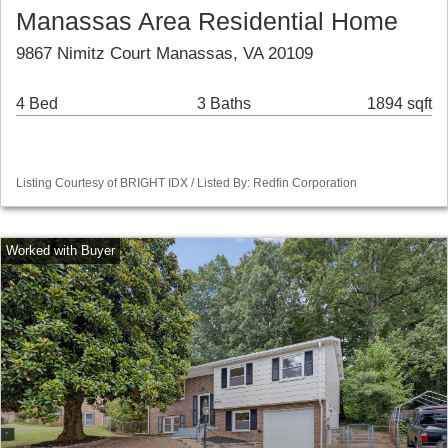
Manassas Area Residential Home
9867 Nimitz Court Manassas, VA 20109
4 Bed
3 Baths
1894 sqft
Listing Courtesy of BRIGHT IDX / Listed By: Redfin Corporation