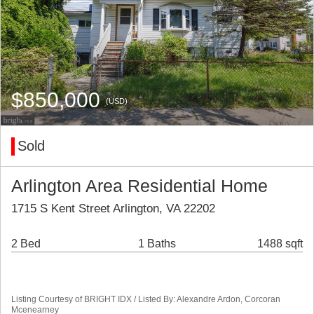
$850,000
(USD)
Sold
Arlington Area Residential Home
1715 S Kent Street Arlington, VA 22202
2 Bed
1 Baths
1488 sqft
Listing Courtesy of BRIGHT IDX / Listed By: Alexandre Ardon, Corcoran
Mcenearney