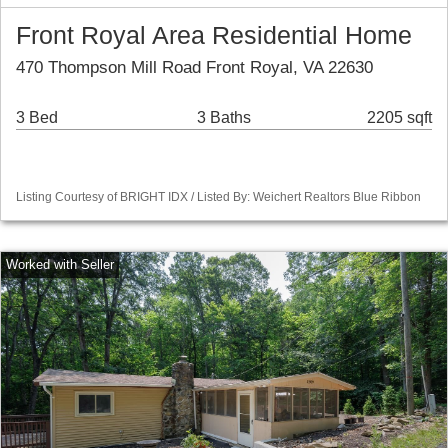
Front Royal Area Residential Home
470 Thompson Mill Road Front Royal, VA 22630
3 Bed
3 Baths
2205 sqft
Listing Courtesy of BRIGHT IDX / Listed By: Weichert Realtors Blue Ribbon