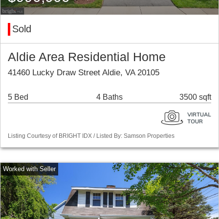
Sold
Aldie Area Residential Home
41460 Lucky Draw Street Aldie, VA 20105
5 Bed
4 Baths
3500 sqft
Listing Courtesy of BRIGHT IDX / Listed By: Samson Properties