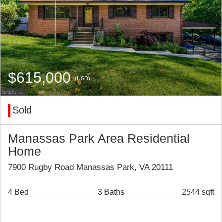
$615,000
(USD)
Sold
Manassas Park Area Residential
Home
7900 Rugby Road Manassas Park, VA 20111
4 Bed
3 Baths
2544 sqft