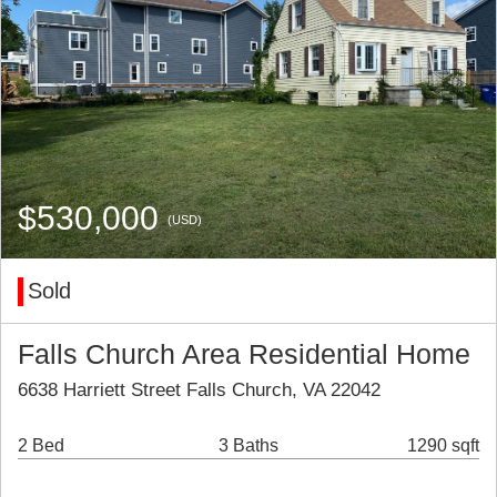
$530,000
(USD)
Sold
Falls Church Area Residential Home
6638 Harriett Street Falls Church, VA 22042
2 Bed
3 Baths
1290 sqft