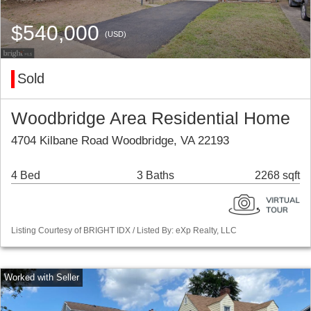
$540,000
(USD)
Sold
Woodbridge Area Residential Home
4704 Kilbane Road Woodbridge, VA 22193
4 Bed
3 Baths
2268 sqft
Listing Courtesy of BRIGHT IDX / Listed By: eXp Realty, LLC