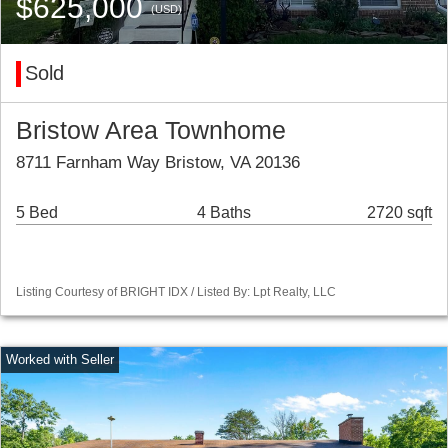
$625,000
(USD)
Sold
Bristow Area Townhome
8711 Farnham Way Bristow, VA 20136
5 Bed
4 Baths
2720 sqft
Listing Courtesy of BRIGHT IDX / Listed By: Lpt Realty, LLC