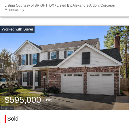
Listing Courtesy of BRIGHT IDX / Listed By: Alexandre Ardon, Corcoran
Mcenearney
$595,000
(USD)
Sold