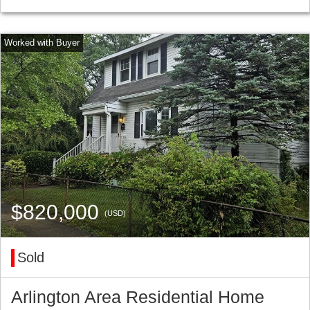
$820,000
(USD)
Sold
Arlington Area Residential Home