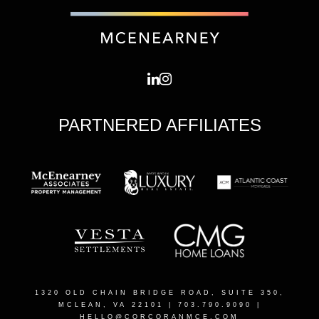
PARTNERED AFFILIATES
1320 OLD CHAIN BRIDGE ROAD, SUITE 350,
MCLEAN, VA 22101
| 703.790.9090 |
HELLO@CORCORANMCE.COM