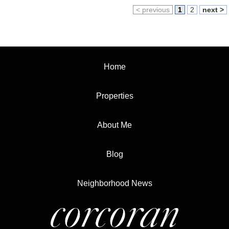
< previous
1
2
next >
Home
Properties
About Me
Blog
Neighborhood News